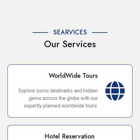
SEARVICES
Our Services
WorldWide Tours
Explore iconic landmarks and hidden
gems across the globe with our
expertly planned worldwide tours.
Hotel Reservation