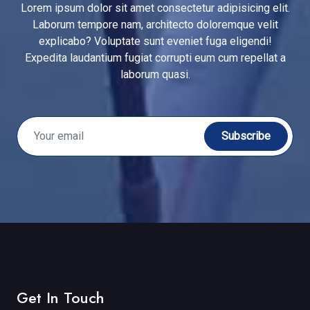
Lorem ipsum dolor sit amet consectetur adipisicing elit.
Laborum tempore nam, architecto doloremque velit
explicabo? Voluptate sunt eveniet fuga eligendi!
Expedita laudantium fugiat corrupti eum cum repellat a
laborum quasi.
Subscribe
Get In Touch