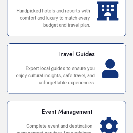
Handpicked hotels and resorts with
comfort and luxury to match every
budget and travel plan.
Travel Guides
Expert local guides to ensure you
enjoy cultural insights, safe travel, and
unforgettable experiences.
Event Management
Complete event and destination