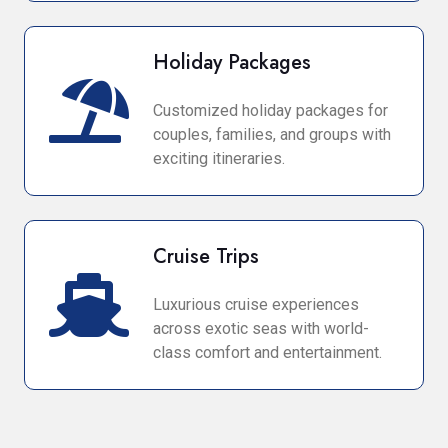
Holiday Packages
Customized holiday packages for
couples, families, and groups with
exciting itineraries.
Cruise Trips
Luxurious cruise experiences
across exotic seas with world-
class comfort and entertainment.