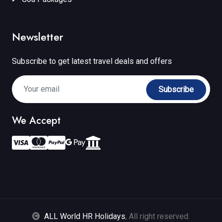
Newsletter
Subscribe to get latest travel deals and offers
Subscribe
We Accept
ALL World HR Holidays
, All right reserved.