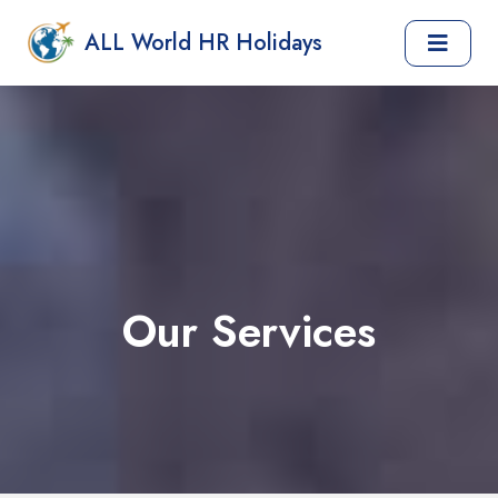
ALL World HR Holidays
Our Services