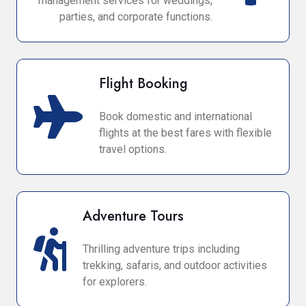
management services for weddings,
parties, and corporate functions.
Flight Booking
Book domestic and international
flights at the best fares with flexible
travel options.
Adventure Tours
Thrilling adventure trips including
trekking, safaris, and outdoor activities
for explorers.