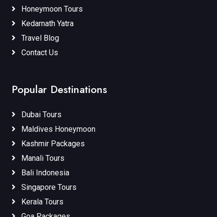
Honeymoon Tours
Kedarnath Yatra
Travel Blog
Contact Us
Popular Destinations
Dubai Tours
Maldives Honeymoon
Kashmir Packages
Manali Tours
Bali Indonesia
Singapore Tours
Kerala Tours
Goa Packages