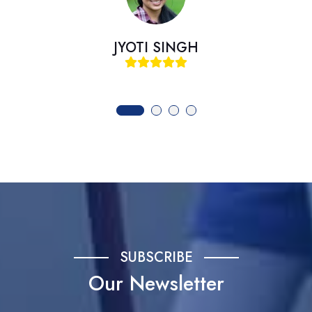
I SINGH
SAME
SUBSCRIBE
Our Newsletter