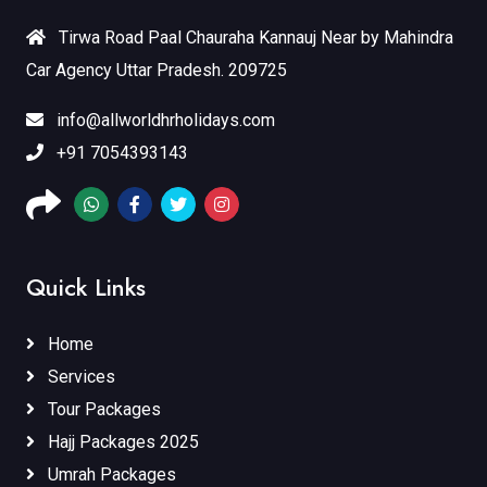
Tirwa Road Paal Chauraha Kannauj Near by Mahindra
Car Agency Uttar Pradesh. 209725
info@allworldhrholidays.com
+91 7054393143
Quick Links
Home
Services
Tour Packages
Hajj Packages 2025
Umrah Packages