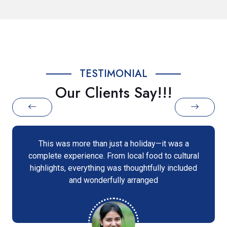
TESTIMONIAL
Our Clients Say!!!
ust a holiday—it was a
I was amazed at how smoo
om local food to cultural
our vacation was. The te
was thoughtfully included
support, and every desti
ully arranged
incredible memori