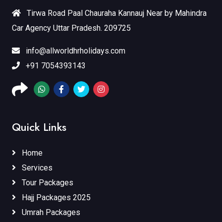
Tirwa Road Paal Chauraha Kannauj Near by Mahindra
Car Agency Uttar Pradesh. 209725
info@allworldhrholidays.com
+91 7054393143
Quick Links
Home
Services
Tour Packages
Hajj Packages 2025
Umrah Packages