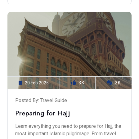
3K
2K
20 Feb 2025
Posted By: Travel Guide
Preparing for Hajj
Learn everything you need to prepare for Hajj, the
most important Islamic pilgrimage. From travel