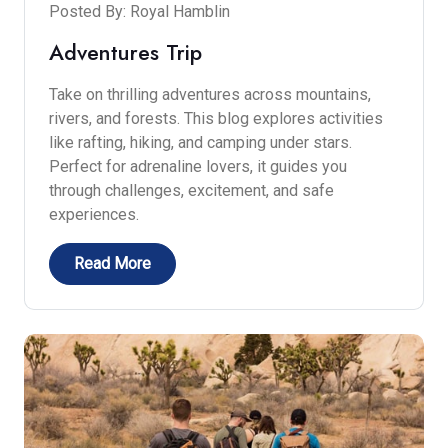
Posted By: Royal Hamblin
Adventures Trip
Take on thrilling adventures across mountains,
rivers, and forests. This blog explores activities
like rafting, hiking, and camping under stars.
Perfect for adrenaline lovers, it guides you
through challenges, excitement, and safe
experiences.
Read More