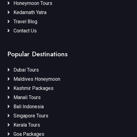
Honeymoon Tours
Kedarnath Yatra
Travel Blog
Contact Us
Popular Destinations
Dubai Tours
Maldives Honeymoon
Kashmir Packages
Manali Tours
Bali Indonesia
Singapore Tours
Kerala Tours
Goa Packages