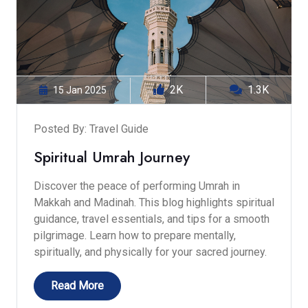
2K
1.3K
15 Jan 2025
Posted By: Travel Guide
Spiritual Umrah Journey
Discover the peace of performing Umrah in
Makkah and Madinah. This blog highlights spiritual
guidance, travel essentials, and tips for a smooth
pilgrimage. Learn how to prepare mentally,
spiritually, and physically for your sacred journey.
Read More