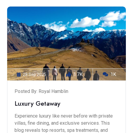
1.7K
1K
28 Sep 2025
Posted By: Royal Hamblin
Luxury Getaway
Experience luxury like never before with private
villas, fine dining, and exclusive services. This
blog reveals top resorts, spa treatments, and