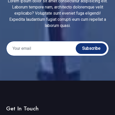
Lorem ipsum dolor sit amet consectetur adipisicing elit.
Laborum tempore nam, architecto doloremque velit
explicabo? Voluptate sunt eveniet fuga eligendi!
Expedita laudantium fugiat corrupti eum cum repellat a
laborum quasi.
Subscribe
Get In Touch