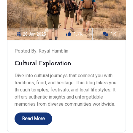
1.7K
1K
28 Jan 2025
Posted By: Royal Hamblin
Cultural Exploration
Dive into cultural journeys that connect you with
traditions, food, and heritage. This blog takes you
through temples, festivals, and local lifestyles. It
offers authentic insights and unforgettable
memories from diverse communities worldwide.
Read More