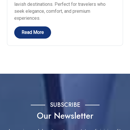
lavish destinations. Perfect for travelers who
seek elegance, comfort, and premium
experiences.
Read More
SUBSCRIBE
Our Newsletter