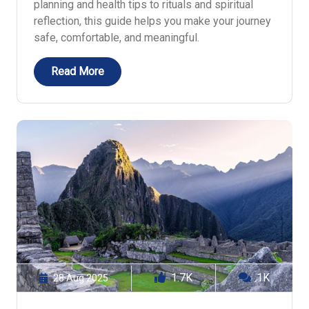
planning and health tips to rituals and spiritual
reflection, this guide helps you make your journey
safe, comfortable, and meaningful.
Read More
1.7K
1K
28 Aug 2025