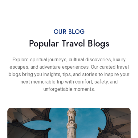
OUR BLOG
Popular Travel Blogs
Explore spiritual journeys, cultural discoveries, luxury
escapes, and adventure experiences. Our curated travel
blogs bring you insights, tips, and stories to inspire your
next memorable trip with comfort, safety, and
unforgettable moments.