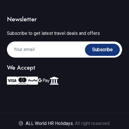
Newsletter
Subscribe to get latest travel deals and offers
Subscribe
We Accept
ALL World HR Holidays
, All right reserved.