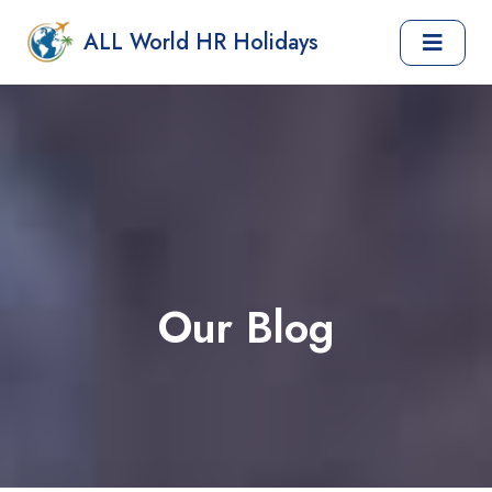
ALL World HR Holidays
Our Blog