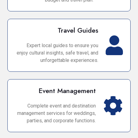
Travel Guides
Expert local guides to ensure you
enjoy cultural insights, safe travel, and
unforgettable experiences.
Event Management
Complete event and destination
management services for weddings,
parties, and corporate functions.