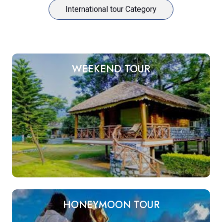
International tour Category
WEEKEND TOUR
HONEYMOON TOUR