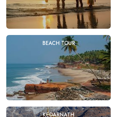
BEACH TOUR
KEDARNATH