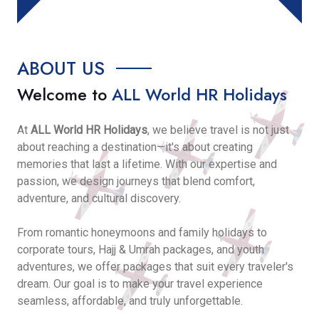
ABOUT US
Welcome to
ALL World HR Holidays
At
ALL World HR Holidays
, we believe travel is not just
about reaching a destination—it's about creating
memories that last a lifetime. With our expertise and
passion, we design journeys that blend comfort,
adventure, and cultural discovery.
From romantic honeymoons and family holidays to
corporate tours, Hajj & Umrah packages, and youth
adventures, we offer packages that suit every traveler's
dream. Our goal is to make your travel experience
seamless, affordable, and truly unforgettable.