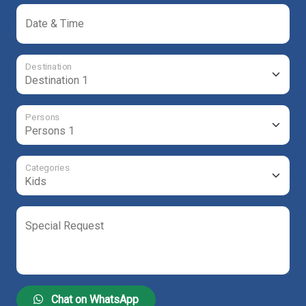
Date & Time
Destination
Persons
Categories
Special Request
Chat on WhatsApp