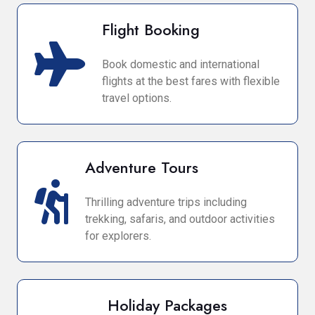
Flight Booking
Book domestic and international
flights at the best fares with flexible
travel options.
Adventure Tours
Thrilling adventure trips including
trekking, safaris, and outdoor activities
for explorers.
Holiday Packages