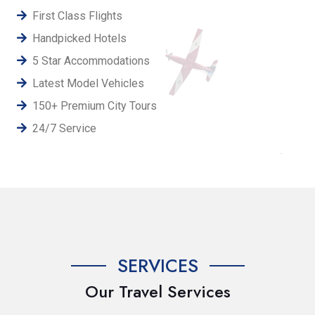
First Class Flights
Handpicked Hotels
5 Star Accommodations
Latest Model Vehicles
150+ Premium City Tours
24/7 Service
SERVICES
Our Travel Services