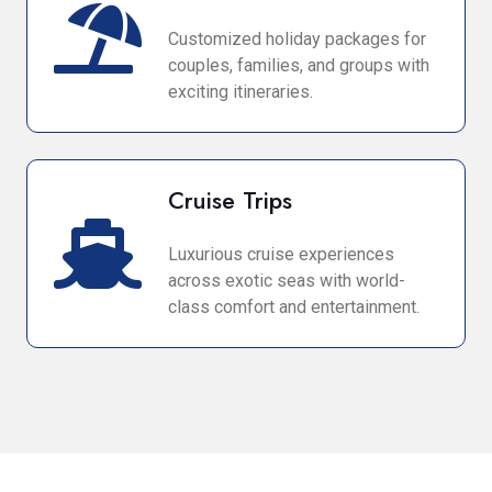
Customized holiday packages for
couples, families, and groups with
exciting itineraries.
Cruise Trips
Luxurious cruise experiences
across exotic seas with world-
class comfort and entertainment.