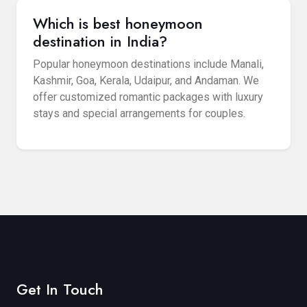
Which is best honeymoon
destination in India?
Popular honeymoon destinations include Manali,
Kashmir, Goa, Kerala, Udaipur, and Andaman. We
offer customized romantic packages with luxury
stays and special arrangements for couples.
Get In Touch