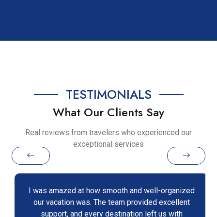
TESTIMONIALS
What Our Clients Say
Real reviews from travelers who experienced our
exceptional services
I was amazed at how smooth and well-organized
our vacation was. The team provided excellent
support, and every destination left us with