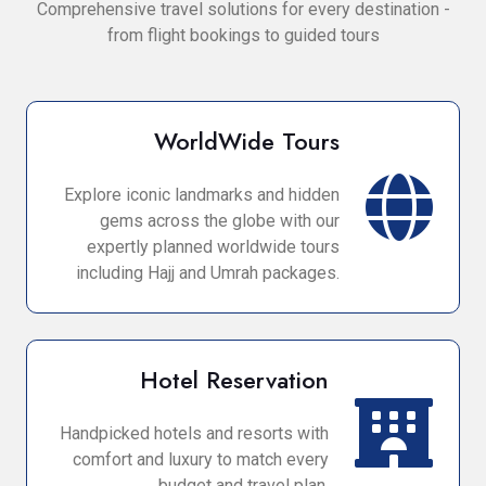
Comprehensive travel solutions for every destination -
from flight bookings to guided tours
WorldWide Tours
Explore iconic landmarks and hidden
gems across the globe with our
expertly planned worldwide tours
including Hajj and Umrah packages.
Hotel Reservation
Handpicked hotels and resorts with
comfort and luxury to match every
budget and travel plan.