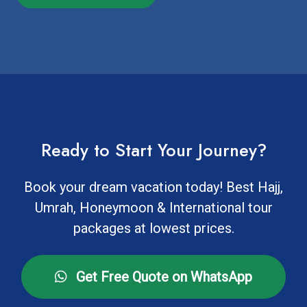
Ready to Start Your Journey?
Book your dream vacation today! Best Hajj,
Umrah, Honeymoon & International tour
packages at lowest prices.
Get Free Quote on WhatsApp