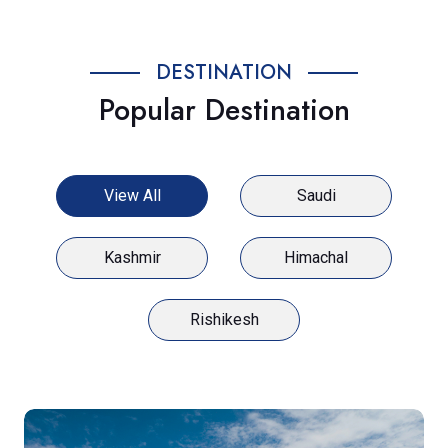
DESTINATION
Popular Destination
View All
Saudi
Kashmir
Himachal
Rishikesh