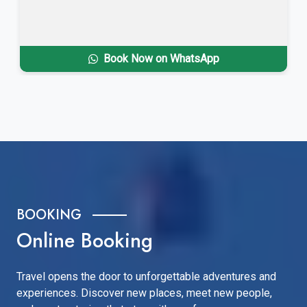
Book Now on WhatsApp
BOOKING
Online Booking
Travel opens the door to unforgettable adventures and
experiences. Discover new places, meet new people,