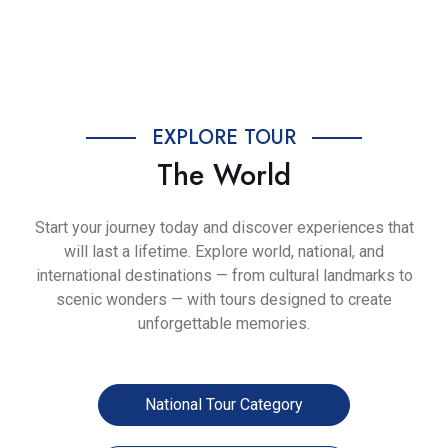
Previous
Next
EXPLORE TOUR
The World
Start your journey today and discover experiences that
will last a lifetime. Explore world, national, and
international destinations — from cultural landmarks to
scenic wonders — with tours designed to create
unforgettable memories.
National Tour Category