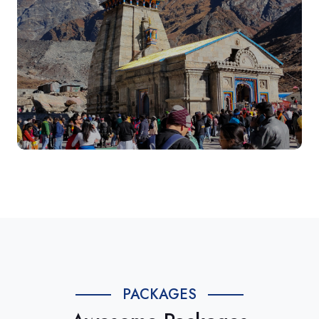
PACKAGES