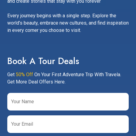
and create stories that stay with you forever
Every journey begins with a single step. Explore the
world’s beauty, embrace new cultures, and find inspiration
in every corner you choose to visit.
Book A Tour Deals
Get
50% Off
On Your First Adventure Trip With Travela.
Get More Deal Offers Here.
Your Name
Your Email