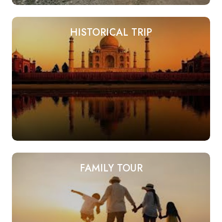
HISTORICAL TRIP
FAMILY TOUR