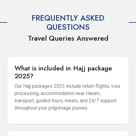
FREQUENTLY ASKED
QUESTIONS
Travel Queries Answered
What is included in Hajj package
2025?
Our Hajj packages 2025 include return flights, visa
processing, accommodation near Haram,
transport, guided tours, meals, and 24/7 support
throughout your pilgrimage journey.