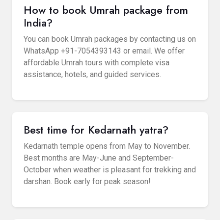
How to book Umrah package from
India?
You can book Umrah packages by contacting us on
WhatsApp +91-7054393143 or email. We offer
affordable Umrah tours with complete visa
assistance, hotels, and guided services.
Best time for Kedarnath yatra?
Kedarnath temple opens from May to November.
Best months are May-June and September-
October when weather is pleasant for trekking and
darshan. Book early for peak season!