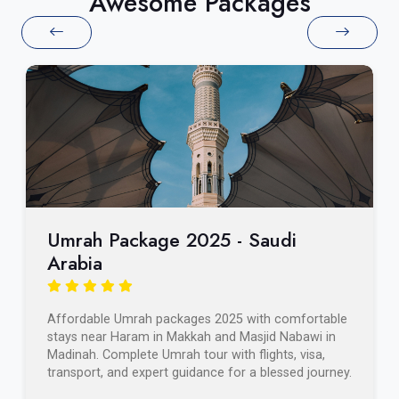
Awesome Packages
Umrah Package 2025 - Saudi
Arabia
Affordable Umrah packages 2025 with comfortable
stays near Haram in Makkah and Masjid Nabawi in
Madinah. Complete Umrah tour with flights, visa,
transport, and expert guidance for a blessed journey.