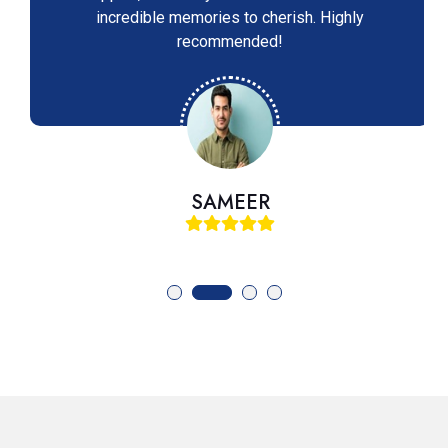
incredible memories to cherish. Highly
recommended!
SAMEER