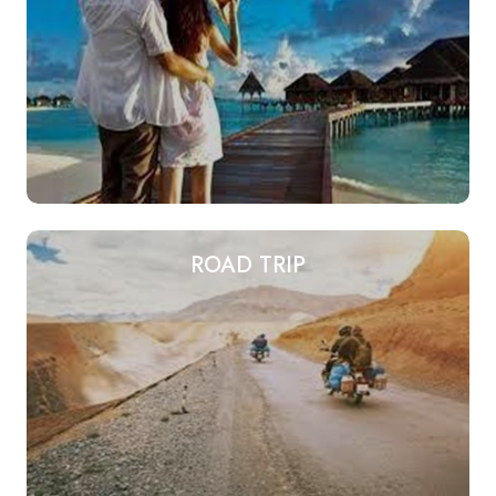
ROAD TRIP