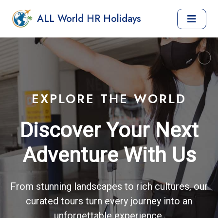
ALL World HR Holidays
EXPLORE THE WORLD
Discover Your Next
Adventure With Us
From stunning landscapes to rich cultures, our
curated tours turn every journey into an
unforgettable experience.