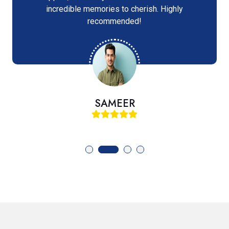
incredible memories to cherish. Highly
recommended!
SAMEER