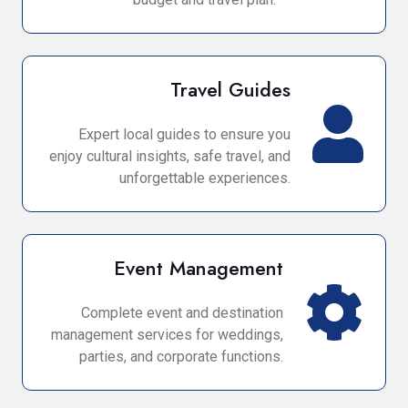
Travel Guides
Expert local guides to ensure you
enjoy cultural insights, safe travel, and
unforgettable experiences.
Event Management
Complete event and destination
management services for weddings,
parties, and corporate functions.