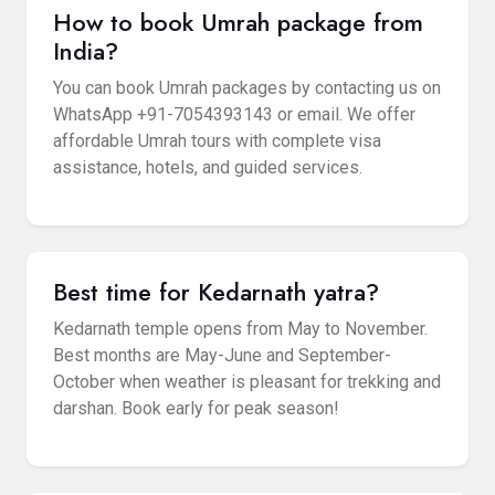
How to book Umrah package from
India?
You can book Umrah packages by contacting us on
WhatsApp +91-7054393143 or email. We offer
affordable Umrah tours with complete visa
assistance, hotels, and guided services.
Best time for Kedarnath yatra?
Kedarnath temple opens from May to November.
Best months are May-June and September-
October when weather is pleasant for trekking and
darshan. Book early for peak season!