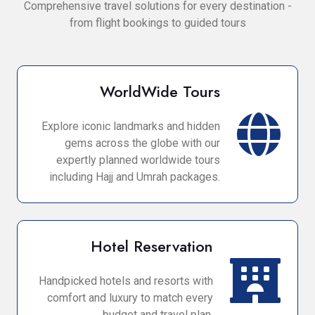
Comprehensive travel solutions for every destination -
from flight bookings to guided tours
WorldWide Tours
Explore iconic landmarks and hidden
gems across the globe with our
expertly planned worldwide tours
including Hajj and Umrah packages.
Hotel Reservation
Handpicked hotels and resorts with
comfort and luxury to match every
budget and travel plan.