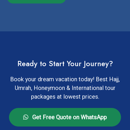
Ready to Start Your Journey?
Book your dream vacation today! Best Hajj,
Umrah, Honeymoon & International tour
packages at lowest prices.
Get Free Quote on WhatsApp