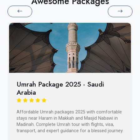
Awesome Packages
Umrah Package 2025 - Saudi
Arabia
Affordable Umrah packages 2025 with comfortable
stays near Haram in Makkah and Masjid Nabawi in
Madinah. Complete Umrah tour with flights, visa,
transport, and expert guidance for a blessed journey.