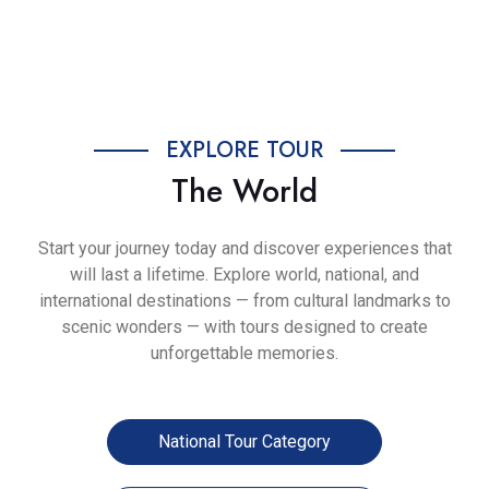
Previous
Next
EXPLORE TOUR
The World
Start your journey today and discover experiences that
will last a lifetime. Explore world, national, and
international destinations — from cultural landmarks to
scenic wonders — with tours designed to create
unforgettable memories.
National Tour Category