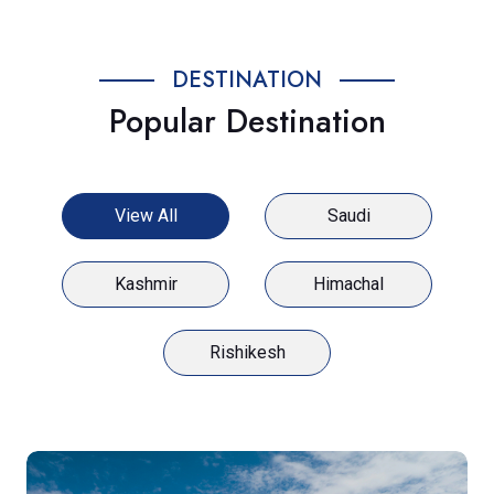
DESTINATION
Popular Destination
View All
Saudi
Kashmir
Himachal
Rishikesh