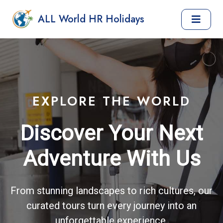
ALL World HR Holidays
EXPLORE THE WORLD
Discover Your Next
Adventure With Us
From stunning landscapes to rich cultures, our
curated tours turn every journey into an
unforgettable experience.