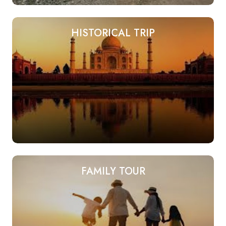
HISTORICAL TRIP
FAMILY TOUR