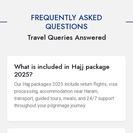
FREQUENTLY ASKED
QUESTIONS
Travel Queries Answered
What is included in Hajj package
2025?
Our Hajj packages 2025 include return flights, visa
processing, accommodation near Haram,
transport, guided tours, meals, and 24/7 support
throughout your pilgrimage journey.