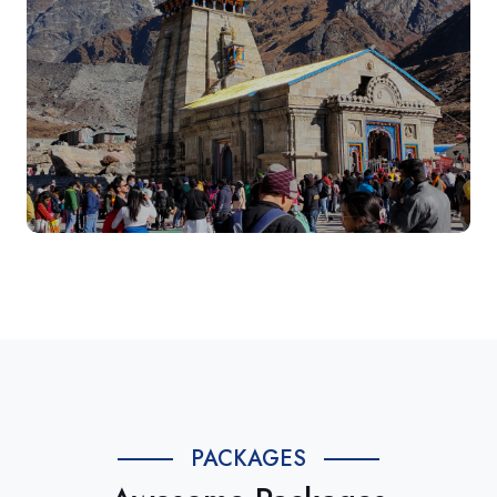
PACKAGES