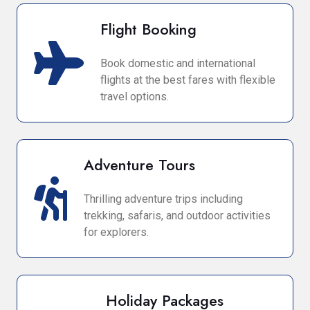
Flight Booking
Book domestic and international
flights at the best fares with flexible
travel options.
Adventure Tours
Thrilling adventure trips including
trekking, safaris, and outdoor activities
for explorers.
Holiday Packages