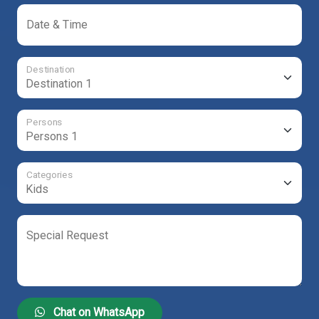
Date & Time
Destination
Persons
Categories
Special Request
Chat on WhatsApp