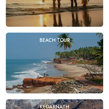
BEACH TOUR
KEDARNATH