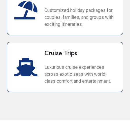
Customized holiday packages for
couples, families, and groups with
exciting itineraries.
Cruise Trips
Luxurious cruise experiences
across exotic seas with world-
class comfort and entertainment.