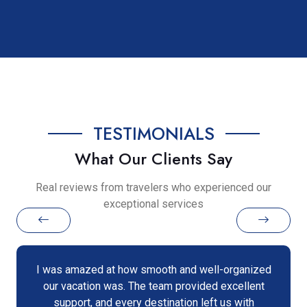
TESTIMONIALS
What Our Clients Say
Real reviews from travelers who experienced our
exceptional services
I was amazed at how smooth and well-organized
our vacation was. The team provided excellent
support, and every destination left us with