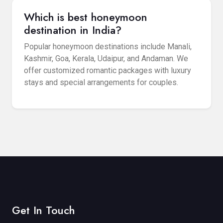
Which is best honeymoon
destination in India?
Popular honeymoon destinations include Manali,
Kashmir, Goa, Kerala, Udaipur, and Andaman. We
offer customized romantic packages with luxury
stays and special arrangements for couples.
Get In Touch