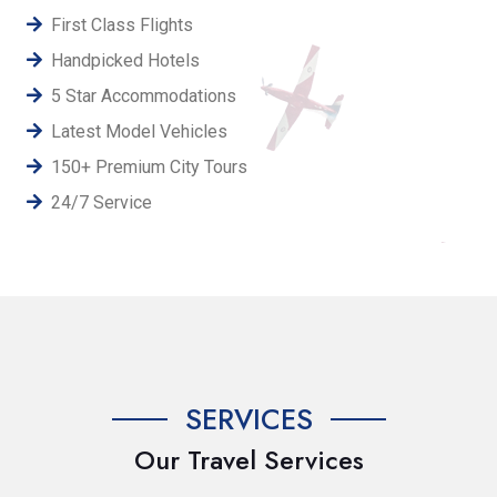
First Class Flights
Handpicked Hotels
5 Star Accommodations
Latest Model Vehicles
150+ Premium City Tours
24/7 Service
SERVICES
Our Travel Services