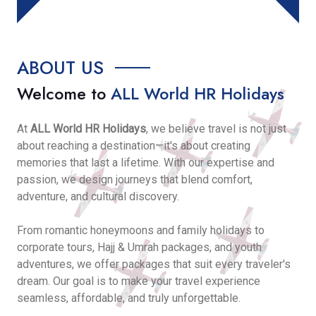
ABOUT US
Welcome to
ALL World HR Holidays
At
ALL World HR Holidays
, we believe travel is not just
about reaching a destination—it's about creating
memories that last a lifetime. With our expertise and
passion, we design journeys that blend comfort,
adventure, and cultural discovery.
From romantic honeymoons and family holidays to
corporate tours, Hajj & Umrah packages, and youth
adventures, we offer packages that suit every traveler's
dream. Our goal is to make your travel experience
seamless, affordable, and truly unforgettable.