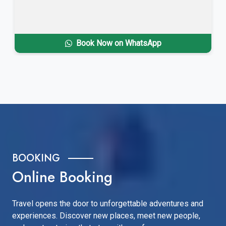
Book Now on WhatsApp
BOOKING
Online Booking
Travel opens the door to unforgettable adventures and
experiences. Discover new places, meet new people,