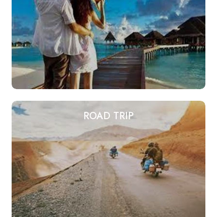
ROAD TRIP