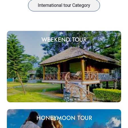
International tour Category
WEEKEND TOUR
HONEYMOON TOUR