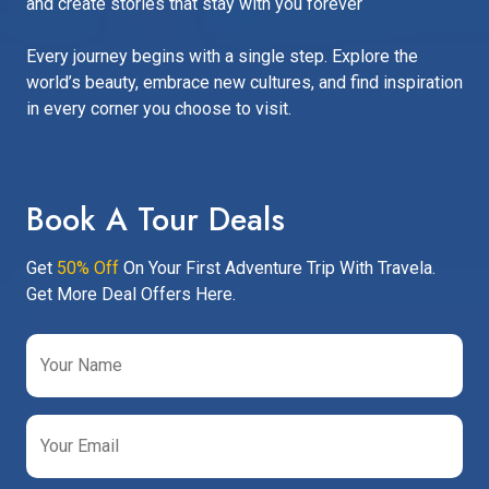
and create stories that stay with you forever
Every journey begins with a single step. Explore the
world’s beauty, embrace new cultures, and find inspiration
in every corner you choose to visit.
Book A Tour Deals
Get
50% Off
On Your First Adventure Trip With Travela.
Get More Deal Offers Here.
Your Name
Your Email