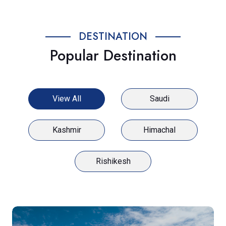
DESTINATION
Popular Destination
View All
Saudi
Kashmir
Himachal
Rishikesh