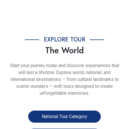
Previous
Next
EXPLORE TOUR
The World
Start your journey today and discover experiences that
will last a lifetime. Explore world, national, and
international destinations — from cultural landmarks to
scenic wonders — with tours designed to create
unforgettable memories.
National Tour Category