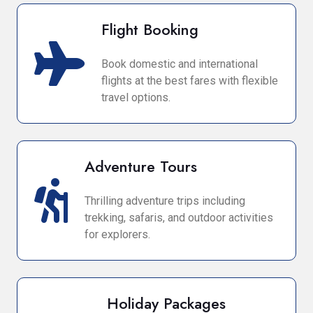
Flight Booking
Book domestic and international
flights at the best fares with flexible
travel options.
Adventure Tours
Thrilling adventure trips including
trekking, safaris, and outdoor activities
for explorers.
Holiday Packages