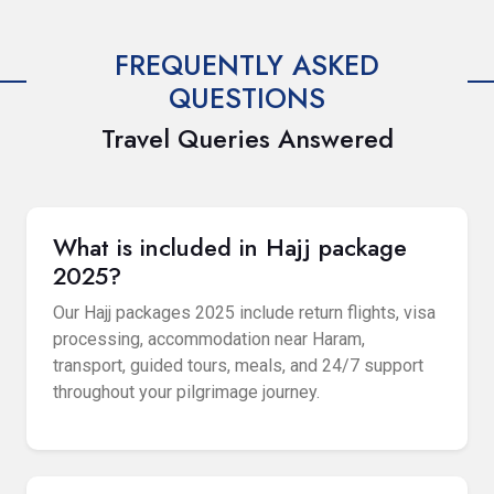
FREQUENTLY ASKED
QUESTIONS
Travel Queries Answered
What is included in Hajj package
2025?
Our Hajj packages 2025 include return flights, visa
processing, accommodation near Haram,
transport, guided tours, meals, and 24/7 support
throughout your pilgrimage journey.