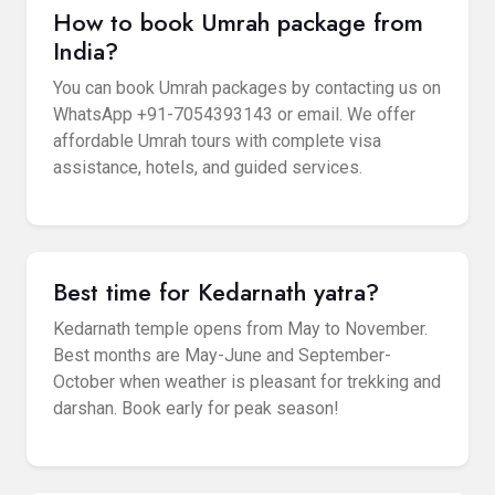
How to book Umrah package from
India?
You can book Umrah packages by contacting us on
WhatsApp +91-7054393143 or email. We offer
affordable Umrah tours with complete visa
assistance, hotels, and guided services.
Best time for Kedarnath yatra?
Kedarnath temple opens from May to November.
Best months are May-June and September-
October when weather is pleasant for trekking and
darshan. Book early for peak season!