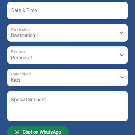
Date & Time
Destination
Persons
Categories
Special Request
Chat on WhatsApp