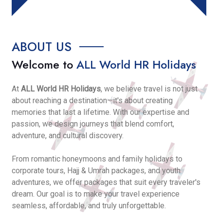
ABOUT US
Welcome to
ALL World HR Holidays
At
ALL World HR Holidays
, we believe travel is not just
about reaching a destination—it's about creating
memories that last a lifetime. With our expertise and
passion, we design journeys that blend comfort,
adventure, and cultural discovery.
From romantic honeymoons and family holidays to
corporate tours, Hajj & Umrah packages, and youth
adventures, we offer packages that suit every traveler's
dream. Our goal is to make your travel experience
seamless, affordable, and truly unforgettable.