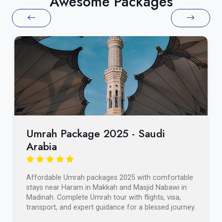
Awesome Packages
Umrah Package 2025 - Saudi
Arabia
Affordable Umrah packages 2025 with comfortable
stays near Haram in Makkah and Masjid Nabawi in
Madinah. Complete Umrah tour with flights, visa,
transport, and expert guidance for a blessed journey.