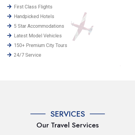
First Class Flights
Handpicked Hotels
5 Star Accommodations
Latest Model Vehicles
150+ Premium City Tours
24/7 Service
SERVICES
Our Travel Services