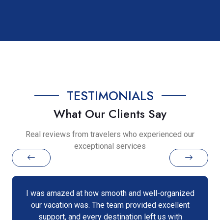
TESTIMONIALS
What Our Clients Say
Real reviews from travelers who experienced our
exceptional services
I was amazed at how smooth and well-organized
our vacation was. The team provided excellent
support, and every destination left us with