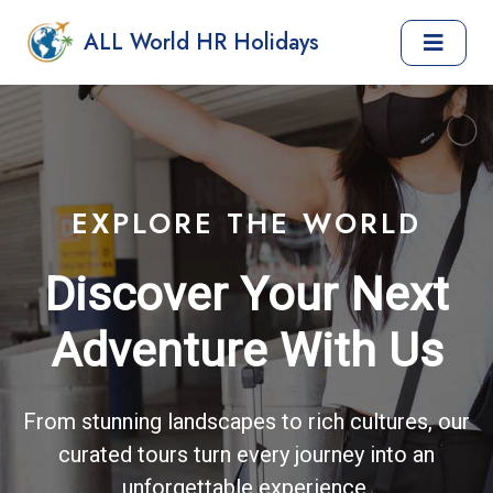
ALL World HR Holidays
EXPLORE THE WORLD
Discover Your Next
Adventure With Us
From stunning landscapes to rich cultures, our
curated tours turn every journey into an
unforgettable experience.