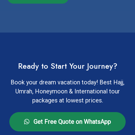
Ready to Start Your Journey?
Book your dream vacation today! Best Hajj,
Umrah, Honeymoon & International tour
packages at lowest prices.
Get Free Quote on WhatsApp