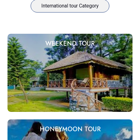
International tour Category
WEEKEND TOUR
HONEYMOON TOUR