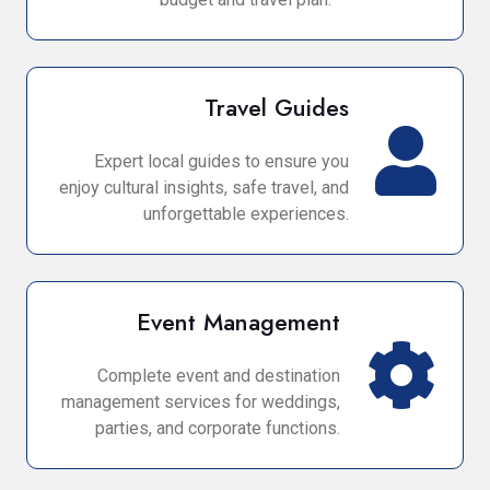
Travel Guides
Expert local guides to ensure you
enjoy cultural insights, safe travel, and
unforgettable experiences.
Event Management
Complete event and destination
management services for weddings,
parties, and corporate functions.