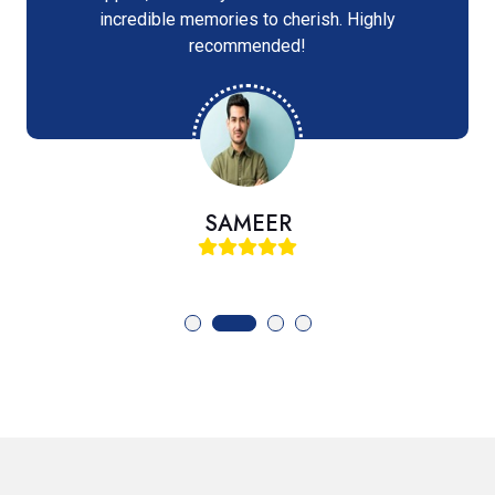
incredible memories to cherish. Highly
recommended!
SAMEER