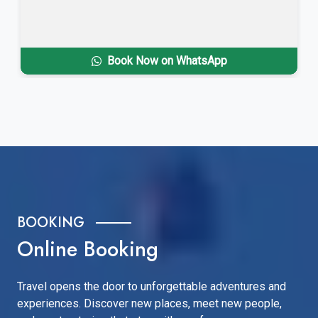
Book Now on WhatsApp
BOOKING
Online Booking
Travel opens the door to unforgettable adventures and
experiences. Discover new places, meet new people,