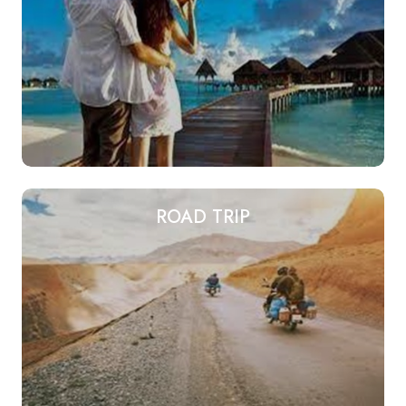
ROAD TRIP