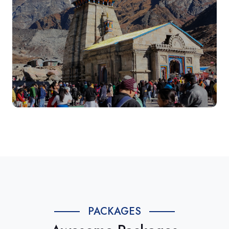
PACKAGES