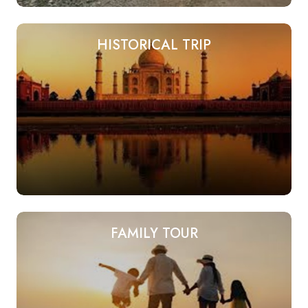
HISTORICAL TRIP
FAMILY TOUR