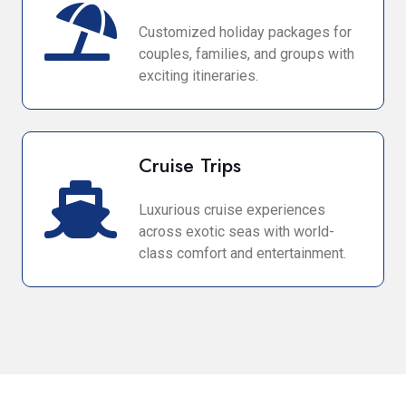
Customized holiday packages for
couples, families, and groups with
exciting itineraries.
Cruise Trips
Luxurious cruise experiences
across exotic seas with world-
class comfort and entertainment.