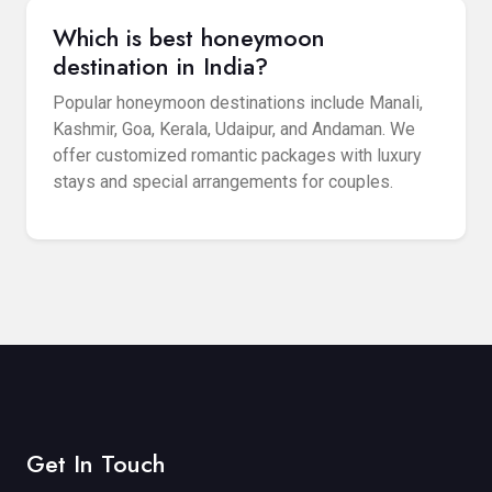
Which is best honeymoon
destination in India?
Popular honeymoon destinations include Manali,
Kashmir, Goa, Kerala, Udaipur, and Andaman. We
offer customized romantic packages with luxury
stays and special arrangements for couples.
Get In Touch