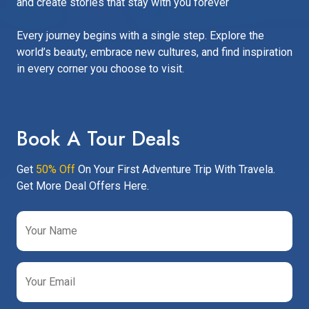
and create stories that stay with you forever
Every journey begins with a single step. Explore the
world’s beauty, embrace new cultures, and find inspiration
in every corner you choose to visit.
Book A Tour Deals
Get
50% Off
On Your First Adventure Trip With Travela.
Get More Deal Offers Here.
Your Name
Your Email