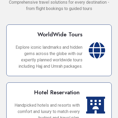
Comprehensive travel solutions for every destination -
from flight bookings to guided tours
WorldWide Tours
Explore iconic landmarks and hidden
gems across the globe with our
expertly planned worldwide tours
including Hajj and Umrah packages.
Hotel Reservation
Handpicked hotels and resorts with
comfort and luxury to match every
budget and travel plan.