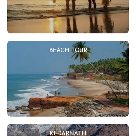
BEACH TOUR
KEDARNATH